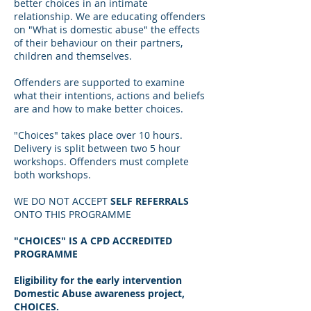
better choices in an intimate
relationship. We are educating offenders
on "What is domestic abuse" the effects
of their behaviour on their partners,
children and themselves.
Offenders are supported to examine
what their intentions, actions and beliefs
are and how to make better choices.
"Choices" takes place over 10 hours.
Delivery is split between two 5 hour
workshops. Offenders must complete
both workshops.
WE DO NOT ACCEPT
SELF REFERRALS
ONTO THIS PROGRAMME
"CHOICES" IS A CPD ACCREDITED
PROGRAMME
Eligibility for the early intervention
Domestic Abuse awareness project,
CHOICES.