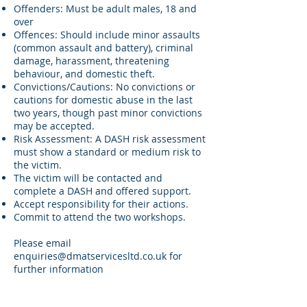
Offenders: Must be adult males, 18 and
over
Offences: Should include minor assaults
(common assault and battery), criminal
damage, harassment, threatening
behaviour, and domestic theft.
Convictions/Cautions: No convictions or
cautions for domestic abuse in the last
two years, though past minor convictions
may be accepted.
Risk Assessment: A DASH risk assessment
must show a standard or medium risk to
the victim.
The victim will be contacted and
complete a DASH and offered support.
Accept responsibility for their actions.
Commit to attend the two workshops.
Please email
enquiries@dmatservicesltd.co.uk
for
further information