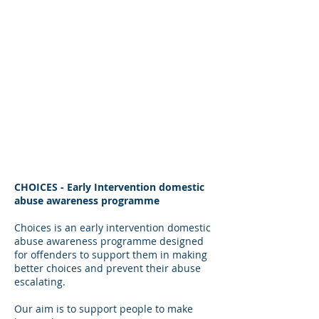
Our Team.
CHOICES - Early Intervention domestic
abuse awareness programme
Choices is an early intervention domestic
abuse awareness programme designed
for offenders to support them in making
better choices and prevent their abuse
escalating.
Our aim is to support people to make